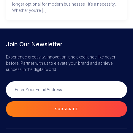
longer optional for modern businesses—it’s a necessity.
Whether you’re […]
Join Our Newsletter
Experience creativity, innovation, and excellence like never
before. Partner with us to elevate your brand and achieve
success in the digital world.
SUBSCRIBE