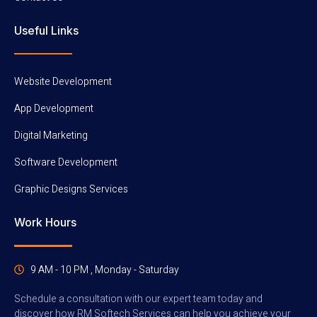
Useful Links
Website Development
App Development
Digital Marketing
Software Development
Graphic Designs Services
Work Hours
9 AM - 10 PM , Monday - Saturday
Schedule a consultation with our expert team today and
discover how RM Softech Services can help you achieve your