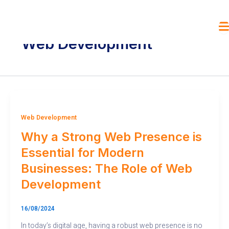
Skip
to
content
Web Development
Web Development
Why a Strong Web Presence is
Essential for Modern
Businesses: The Role of Web
Development
16/08/2024
In today’s digital age, having a robust web presence is no