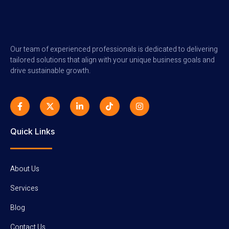
Our team of experienced professionals is dedicated to delivering
tailored solutions that align with your unique business goals and
drive sustainable growth.
F
X
L
T
I
a
-
i
i
n
c
t
n
k
s
e
w
k
t
t
b
i
e
o
a
Quick Links
o
t
d
k
g
o
t
i
r
k
e
n
a
-
r
-
m
f
i
About Us
n
Services
Blog
Contact Us